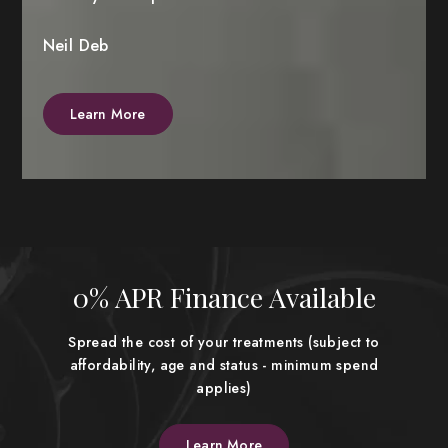
Neil Deb
Learn More
0% APR Finance Available
Spread the cost of your treatments (subject to
affordability, age and status - minimum spend
applies)
Learn More