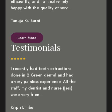
efficiently, and I am extremely
happy with the quality of serv...
Tanuja Kulkarni
Learn More
Testimonials
I recently had teeth extractions
done in 2 Green dental and had
a very painless experience. All the
staff, my dentist and nurse (Jess)
were very frien...
Kripti Limbu