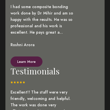
I had some composite bonding
work done by Dr Mihir and am so
happy with the results. He was so
professional and his work is
excellent. He pays great a...
Roshni Arora
Learn More
Testimonials
Excellent!! The staff were very
friendly, welcoming and helpful.
The work was done very