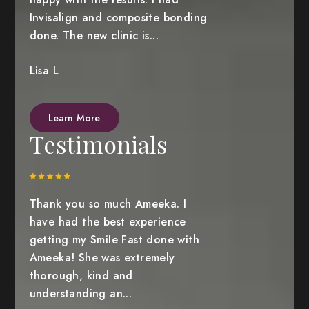
Invisalign and composite bonding
done. The new clinic is...
Lisa L
Learn More
Testimonials
Thank you so much Ameeka. I
have had the best experience
getting my Smile Fast done with
Ameeka! She was extremely
thorough, kind and
understanding an...