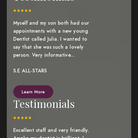
Myself and my son both had our
appointments with a new young
DentIst called Julia. I wanted to
say that she was such a lovely
person. Very informative...
S.E ALL-STARS
Learn More
Testimonials
Excellent staff and very friendly.