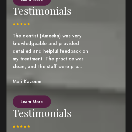
Testimonials
The dentist (Ameeka) was very
knowledgeable and provided
detailed and helpful feedback on
my treatment. The practice was
clean, and the staff were pro...
Moji Kazeem
Learn More
Testimonials