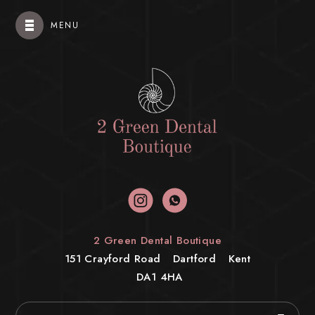
MENU
2 Green Dental Boutique
151 Crayford Road
Dartford
Kent
DA1 4HA