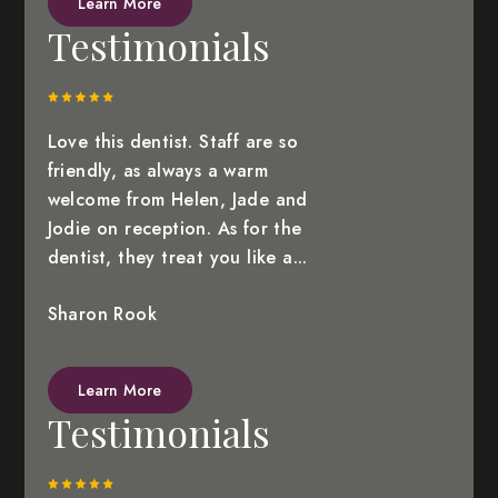
Learn More
Testimonials
Love this dentist. Staff are so
friendly, as always a warm
welcome from Helen, Jade and
Jodie on reception. As for the
dentist, they treat you like a...
Sharon Rook
Learn More
Testimonials