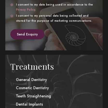
Privacy
Marke
I consent to my data being used in accordance to the
Consent
Privacy Policy
.
Cons
I consent to my personal data being collected and
stored for the purpose of marketing communications.
Treatments
General Dentistry
Cosmetic Dentistry
Teeth Straightening
Dental Implants