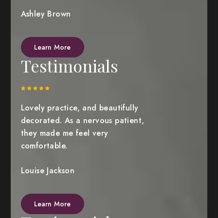
Ashley Brown
Learn More
Testimonials
Lovely practice, and beautifully
decorated. As a nervous patient,
they made me feel very
comfortable.
Louise Jackson
Learn More