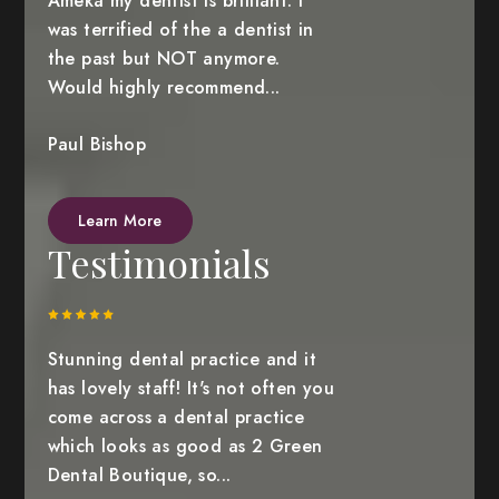
Ameka my dentist is brilliant. I
was terrified of the a dentist in
the past but NOT anymore.
Would highly recommend...
Paul Bishop
Learn More
Testimonials
Stunning dental practice and it
has lovely staff! It's not often you
come across a dental practice
which looks as good as 2 Green
Dental Boutique, so...