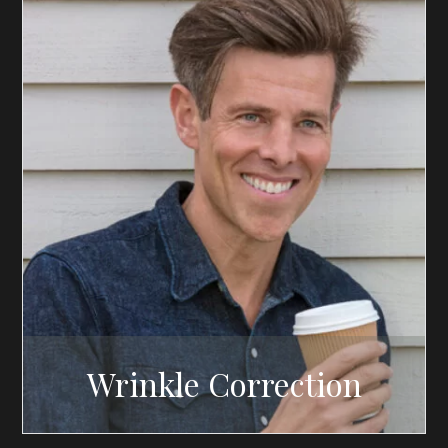
Wrinkle Correction