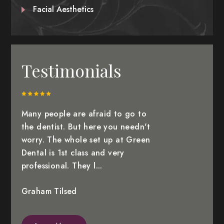
Facial Aesthetics
Testimonials
Many people are afraid to go to
the dentist. But here you needn't
worry. The whole set up at Green
Dental is 1st class and very
professional. They l...
Graham Tilsed