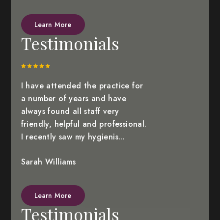
Learn More
Testimonials
I have attended the practice for
a number of years and have
always found all staff very
friendly, helpful and professional.
I recently saw my hygienis...
Sarah Williams
Learn More
Testimonials