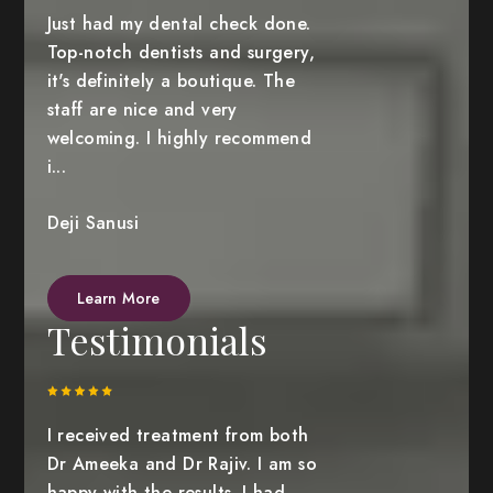
Just had my dental check done.
Top-notch dentists and surgery,
it's definitely a boutique. The
staff are nice and very
welcoming. I highly recommend
i...
Deji Sanusi
Learn More
Testimonials
I received treatment from both
Dr Ameeka and Dr Rajiv. I am so
happy with the results. I had