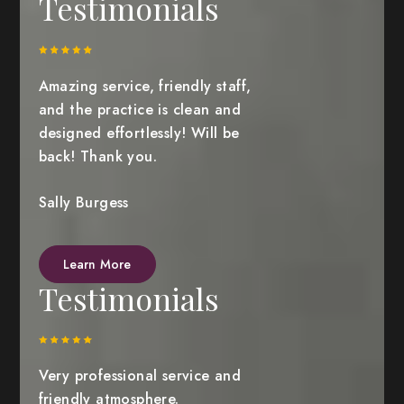
Testimonials
Amazing service, friendly staff,
and the practice is clean and
designed effortlessly! Will be
back! Thank you.
Sally Burgess
Learn More
Testimonials
Very professional service and
friendly atmosphere.