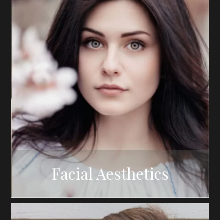
Facial Aesthetics