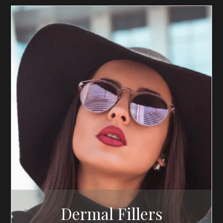
Dermal Fillers