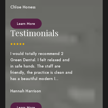
Chloe Honess
Learn More
Testimonials
I would totally recommend 2
Green Dental. I felt relaxed and
in safe hands. The staff are
friendly, the practice is clean and
has a beautiful modern l...
Hannah Harrison
Learn More