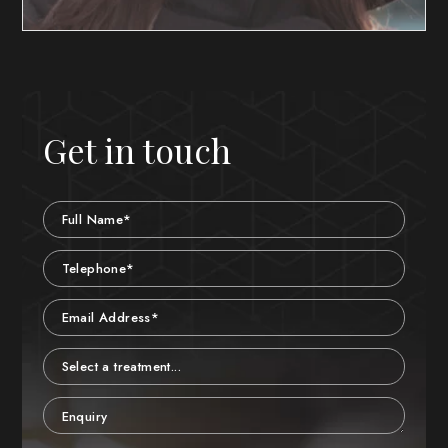
Get in touch
Name
Telephone
Email
Treatment
Enquiry