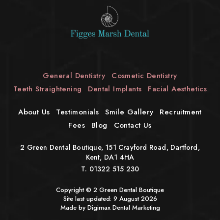
General Dentistry
Cosmetic Dentistry
Teeth Straightening
Dental Implants
Facial Aesthetics
About Us
Testimonials
Smile Gallery
Recruitment
Fees
Blog
Contact Us
2 Green Dental Boutique, 151 Crayford Road, Dartford,
Kent, DA1 4HA
T.
01322 515 230
Copyright © 2 Green Dental Boutique
Site last updated: 9 August 2026
Made by Digimax
Dental Marketing