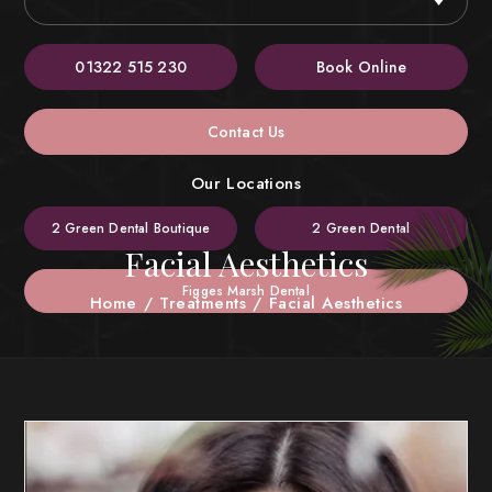
01322 515 230
Book Online
Contact Us
Our Locations
2 Green Dental Boutique
2 Green Dental
Facial Aesthetics
Figges Marsh Dental
Home
/
Treatments
/
Facial Aesthetics