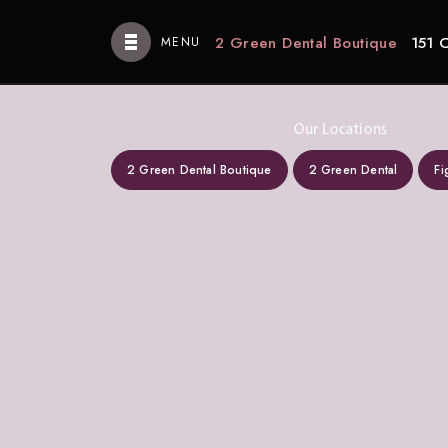
2 Green Dental Boutique
151 
MENU
Our Locations
2 Green Dental Boutique
2 Green Dental
Fi