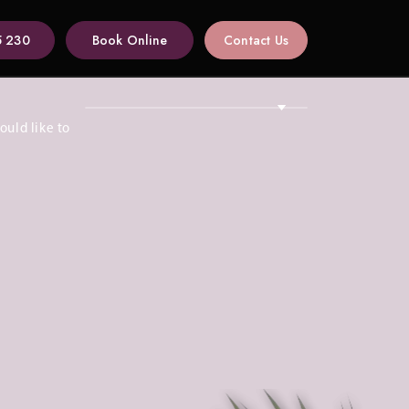
5 230
Book Online
Contact Us
ould like to