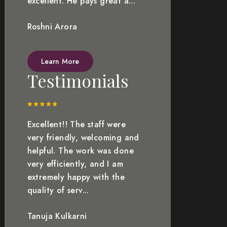
excellent. He pays great a...
Roshni Arora
Learn More
Testimonials
Excellent!! The staff were
very friendly, welcoming and
helpful. The work was done
very efficiently, and I am
extremely happy with the
quality of serv...
Tanuja Kulkarni