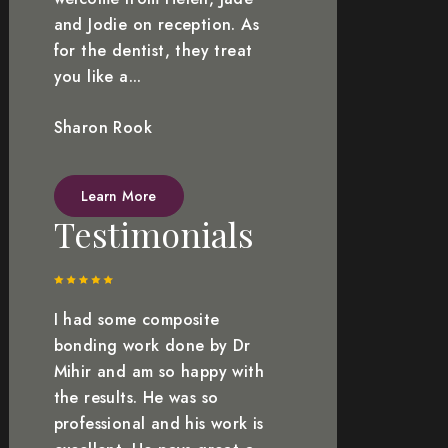
and Jodie on reception. As
for the dentist, they treat
you like a...
Sharon Rook
Learn More
Testimonials
I had some composite
bonding work done by Dr
Mihir and am so happy with
the results. He was so
professional and his work is