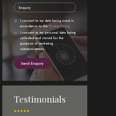
Enquiry
Privacy
Marketing
I consent to my data being used in
Consent
accordance to the
Privacy Policy
.
Consent
I consent to my personal data being
collected and stored for the
purpose of marketing
communications.
Testimonials