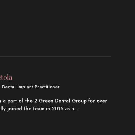
tola
 Dental Implant Practitioner
n a part of the 2 Green Dental Group for over
ially joined the team in 2015 as a…