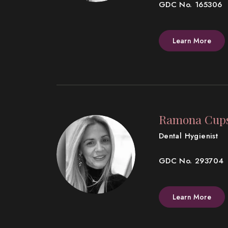
GDC No. 165306
Learn More
Ramona Cup
Dental Hygienist
GDC No. 293704
Learn More