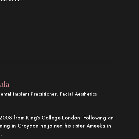
ala
Dental Implant Practitioner, Facial Aesthetics
n 2008 from King’s College London. Following an
aining in Croydon he joined his sister Ameeka in
…