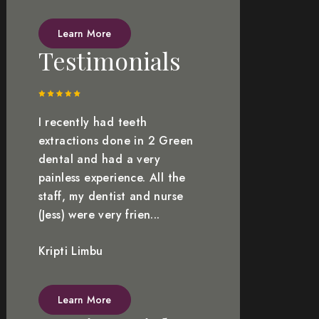
Learn More
Testimonials
I recently had teeth
extractions done in 2 Green
dental and had a very
painless experience. All the
staff, my dentist and nurse
(Jess) were very frien...
Kripti Limbu
Learn More