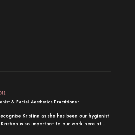
bu
nist & Facial Aesthetics Practitioner
recognise Kristina as she has been our hygienist
. Kristina is so important to our work here at…