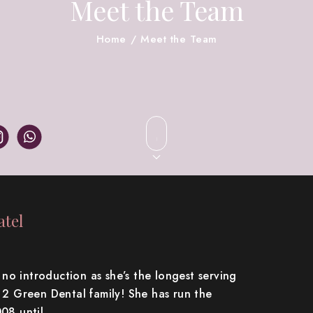
Meet the Team
Home
/
Meet the Team
tel
o introduction as she’s the longest serving
e 2 Green Dental family! She has run the
008 until…