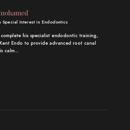
rmohamed
th Special Interest in Endodontics
complete his specialist endodontic training,
a Kent Endo to provide advanced root canal
his calm…