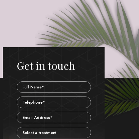
Get in touch
Name
Telephone
Email
Treatment