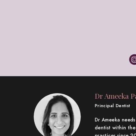
Dr Ameeka Pa
Principal Dentist
Dr Ameeka needs n
dentist within th
practices since 2