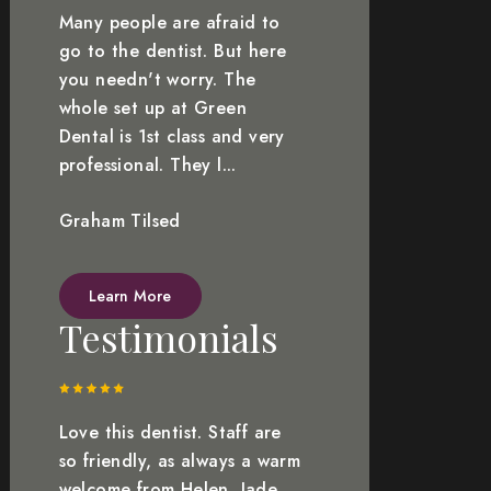
Many people are afraid to
go to the dentist. But here
you needn't worry. The
whole set up at Green
Dental is 1st class and very
professional. They l...
Graham Tilsed
Learn More
Testimonials
Love this dentist. Staff are
so friendly, as always a warm
welcome from Helen, Jade