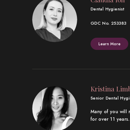
Dental Hygienist
GDC No. 253383
Learn More
Kristina Lim
Senior Dental Hygie
Many of you will 
for over 11 years