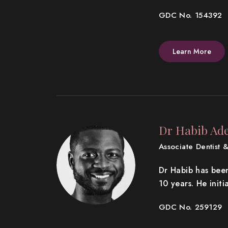
GDC No. 154392
Learn More
Dr Habib Ade
Associate Dentist &
Dr Habib has bee
10 years. He init
GDC No. 259129