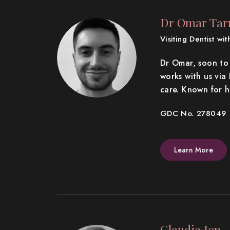
Dr Omar Ta
Visiting Dentist wi
Dr Omar, soon to 
works with us vi
care. Known for 
GDC No. 278049
Learn More
Claudia Ion