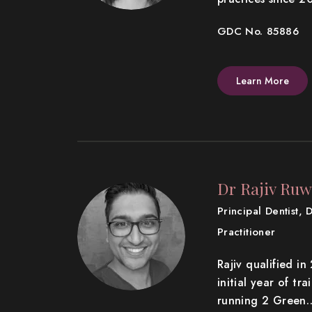
GDC No. 85886
Learn More
Dr Rajiv Ruw
Principal Dentist, 
Practitioner
Rajiv qualified i
initial year of tr
running 2 Green