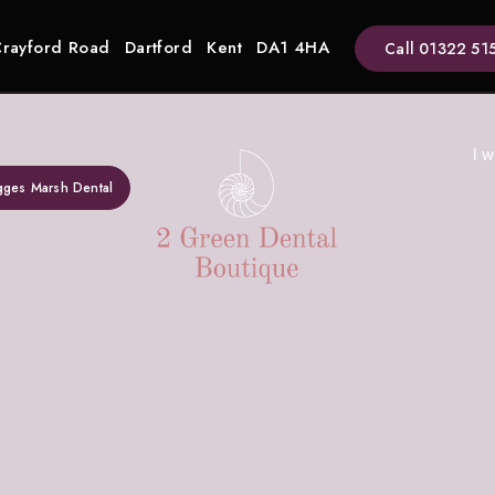
Crayford Road
Dartford
Kent
DA1 4HA
Call
01322 51
I w
gges Marsh Dental