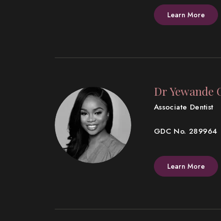
Learn More
Dr Yewande 
Associate Dentist
GDC No. 289964
Learn More