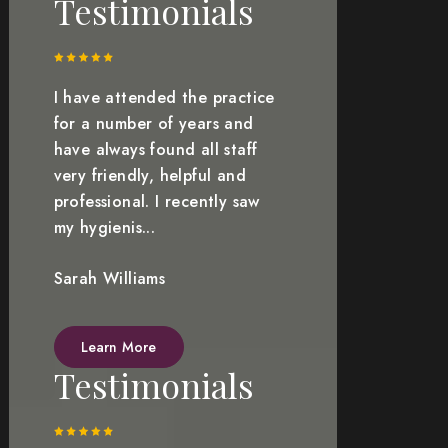
Testimonials
I have attended the practice
for a number of years and
have always found all staff
very friendly, helpful and
professional. I recently saw
my hygienis...
Sarah Williams
Learn More
Testimonials